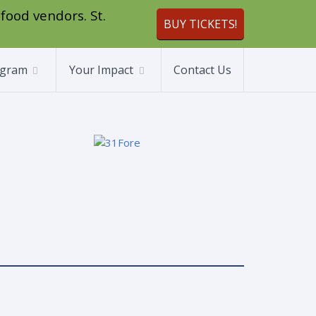
 food vendors. St.
BUY TICKETS!
ogram
Your Impact
Contact Us