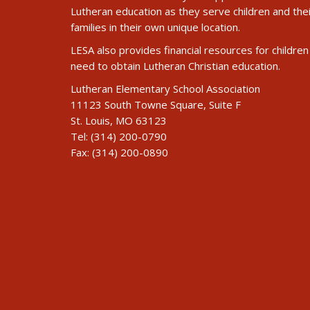
Lutheran education as they serve children and the
families in their own unique location.
LESA also provides financial resources for children 
need to obtain Lutheran Christian education.
Lutheran Elementary School Association
11123 South Towne Square, Suite F
St. Louis, MO 63123
Tel: (314) 200-0790
Fax: (314) 200-0890