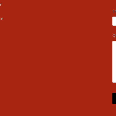
ir
E
in
Q