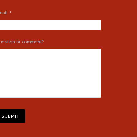
mail
*
uestion or comment?