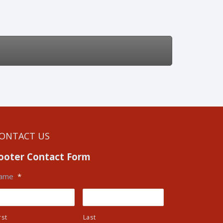
ONTACT US
ooter Contact Form
ame
*
rst
Last