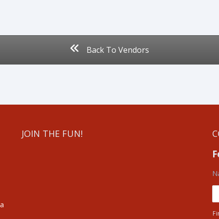
Back To Vendors
JOIN THE FUN!
C
F
N
ea
Fi