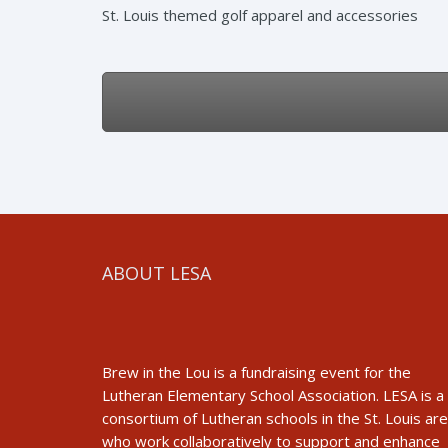
St. Louis themed golf apparel and accessories
ABOUT LESA
Brew in the Lou is a fundraising event for the
Lutheran Elementary School Association. LESA is a
consortium of Lutheran schools in the St. Louis ar
who work collaboratively to support and enhance