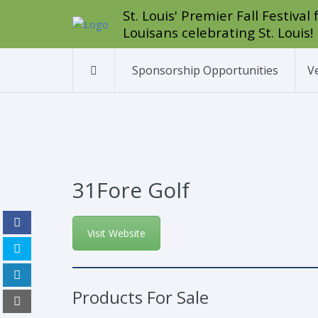
St. Louis' Premier Fall Festiva
Louisans celebrating St. Louis!
Sponsorship Opportunities
V
31Fore Golf
Visit Website
Products For Sale