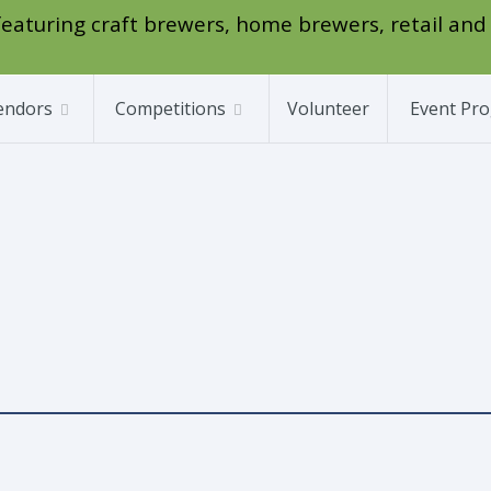
l featuring craft brewers, home brewers, retail and
endors
Competitions
Volunteer
Event Pr