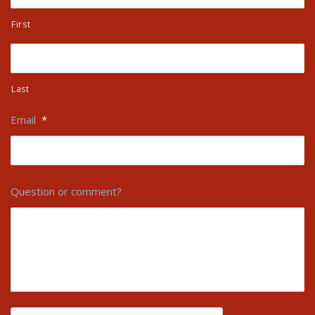
First
Last
Email
*
Question or comment?