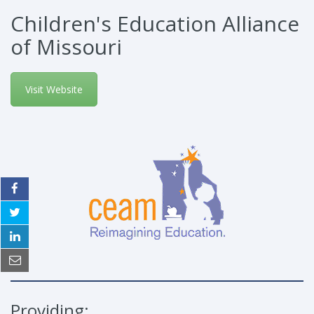
Children's Education Alliance
of Missouri
Visit Website
Providing: