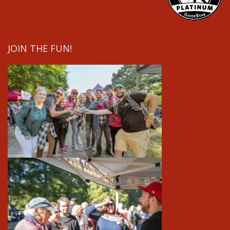
JOIN THE FUN!