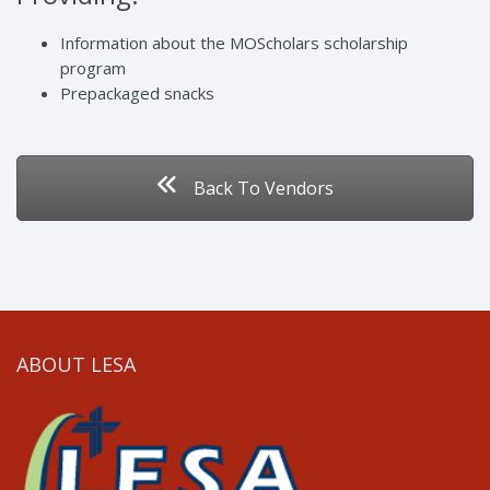
Information about the MOScholars scholarship
program
Prepackaged snacks
Back To Vendors
ABOUT LESA