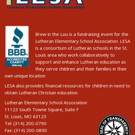
Brew in the Lou is a fundraising event for the
Lutheran Elementary School Association. LESA
is a consortium of Lutheran schools in the St.
Louis area who work collaboratively to
support and enhance Lutheran education as
they serve children and their families in their
own unique location.
LESA also provides financial resources for children in need to
obtain Lutheran Christian education.
Lutheran Elementary School Association
11123 South Towne Square, Suite F
St. Louis, MO 63123
Tel: (314) 200-0790
Fax: (314) 200-0890