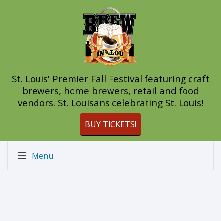
St. Louis' Premier Fall Festival featuring craft
brewers, home brewers, retail and food
vendors. St. Louisans celebrating St. Louis!
BUY TICKETS!
Menu