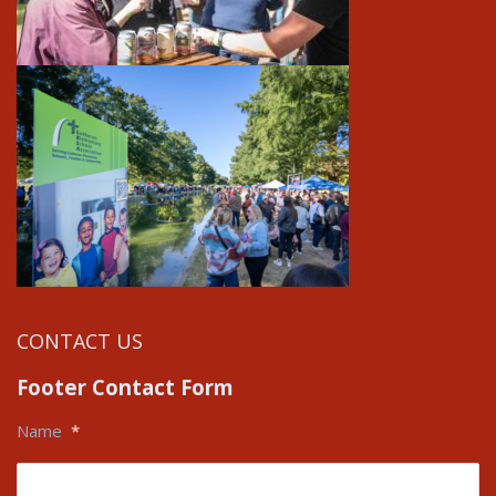
CONTACT US
Footer Contact Form
Name
*