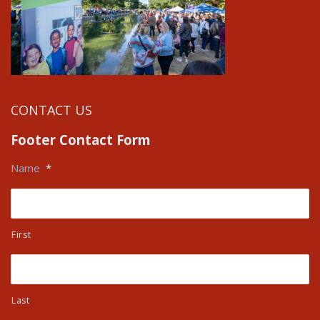
CONTACT US
Footer Contact Form
Name
*
First
Last