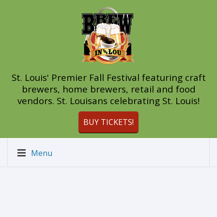
St. Louis' Premier Fall Festival featuring craft
brewers, home brewers, retail and food
vendors. St. Louisans celebrating St. Louis!
BUY TICKETS!
Menu