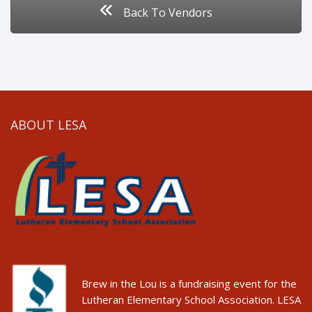
Back To Vendors
ABOUT LESA
Brew in the Lou is a fundraising event for the
Lutheran Elementary School Association. LESA