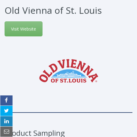
Old Vienna of St. Louis
Visit Website
Product Sampling