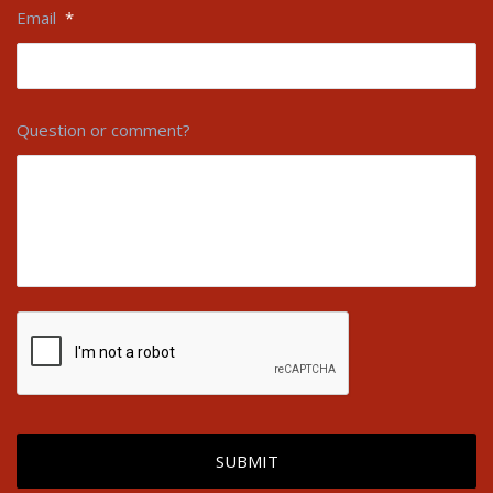
Email
*
Question or comment?