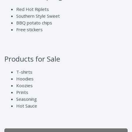
Red Hot Riplets
Southern Style Sweet
BBQ potato chips
Free stickers
Products for Sale
T-shirts
Hoodies
Koozies
Prints
Seasoning
Hot Sauce