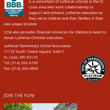
is a consortium of Lutheran schools in the St.
Louis area who work collaboratively to
support and enhance Lutheran education as
they serve children and their families in their
own unique location.
LESA also provides financial resources for children in need to
obtain Lutheran Christian education.
Lutheran Elementary School Association
11123 South Towne Square, Suite F
St. Louis, MO 63123
Tel: (314) 200-0790
Fax: (314) 200-0890
JOIN THE FUN!