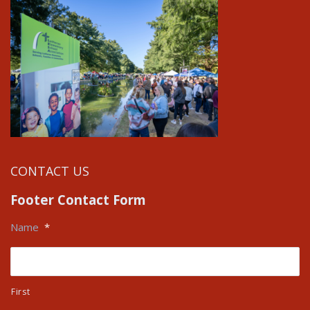
CONTACT US
Footer Contact Form
Name
*
First