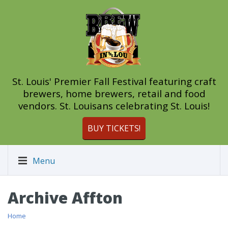
St. Louis' Premier Fall Festival featuring craft
brewers, home brewers, retail and food
vendors. St. Louisans celebrating St. Louis!
BUY TICKETS!
Menu
Archive Affton
Home