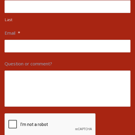
Last
Email
*
Question or comment?