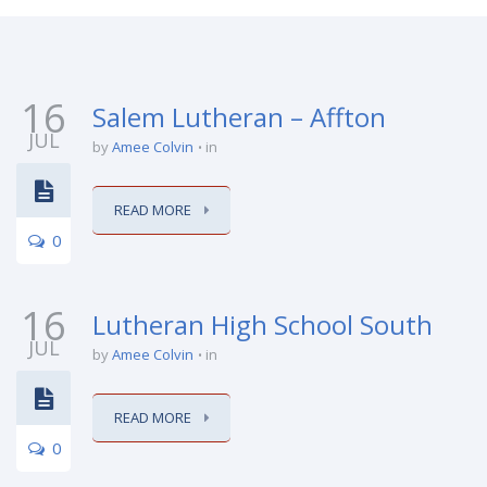
16
Salem Lutheran – Affton
JUL
by
Amee Colvin
in
READ MORE
0
16
Lutheran High School South
JUL
by
Amee Colvin
in
READ MORE
0