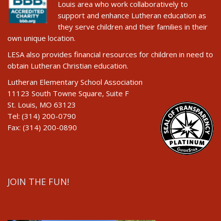
Louis area who work collaboratively to
support and enhance Lutheran education as
they serve children and their families in their
own unique location.
LESA also provides financial resources for children in need to
obtain Lutheran Christian education.
Lutheran Elementary School Association
11123 South Towne Square, Suite F
St. Louis, MO 63123
Tel: (314) 200-0790
Fax: (314) 200-0890
JOIN THE FUN!