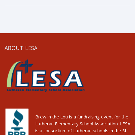
ABOUT LESA
Brew in the Lou is a fundraising event for the
Lutheran Elementary School Association. LESA
is a consortium of Lutheran schools in the St.