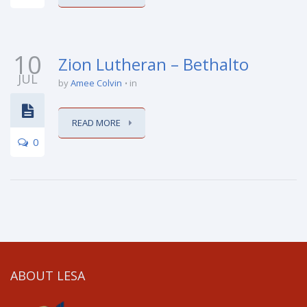
10
Zion Lutheran – Bethalto
JUL
by
Amee Colvin
in
READ MORE
0
ABOUT LESA