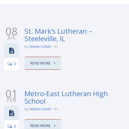
08
St. Mark’s Lutheran –
JUL
Steeleville, IL
by
Amee Colvin
in
READ MORE
0
01
Metro-East Lutheran High
FEB
School
by
Amee Colvin
in
READ MORE
0