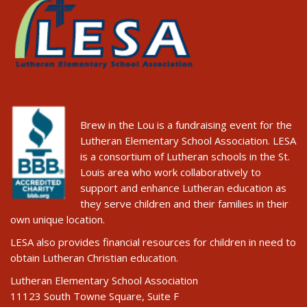
Brew in the Lou is a fundraising event for the
Lutheran Elementary School Association. LESA
is a consortium of Lutheran schools in the St.
Louis area who work collaboratively to
support and enhance Lutheran education as
they serve children and their families in their
own unique location.
LESA also provides financial resources for children in need to
obtain Lutheran Christian education.
Lutheran Elementary School Association
11123 South Towne Square, Suite F