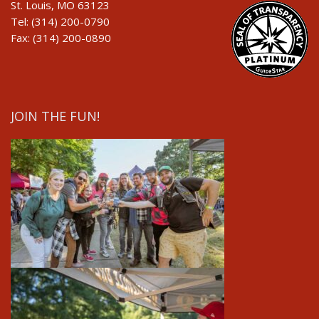
St. Louis, MO 63123
Tel: (314) 200-0790
Fax: (314) 200-0890
JOIN THE FUN!