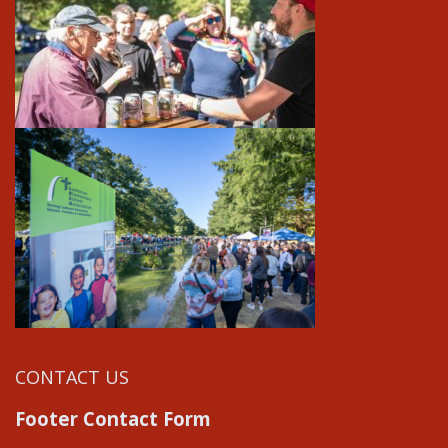
CONTACT US
Footer Contact Form