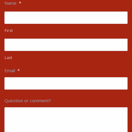
Name
*
First
Last
Email
*
Question or comment?