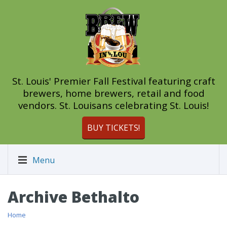
St. Louis' Premier Fall Festival featuring craft
brewers, home brewers, retail and food
vendors. St. Louisans celebrating St. Louis!
BUY TICKETS!
Menu
Archive Bethalto
Home