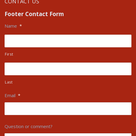
CONTACT US
Footer Contact Form
Name
*
First
Last
Email
*
Question or comment?