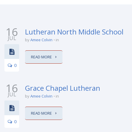
16
Lutheran North Middle School
JUL
by
Amee Colvin
in
READ MORE
0
16
Grace Chapel Lutheran
JUL
by
Amee Colvin
in
READ MORE
0