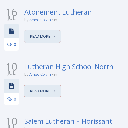
16
Atonement Lutheran
JUL
by
Amee Colvin
in
READ MORE
0
10
Lutheran High School North
JUL
by
Amee Colvin
in
READ MORE
0
10
Salem Lutheran – Florissant
JUL