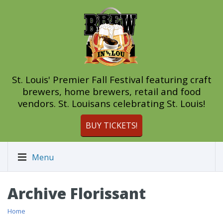
St. Louis' Premier Fall Festival featuring craft
brewers, home brewers, retail and food
vendors. St. Louisans celebrating St. Louis!
BUY TICKETS!
Menu
Archive Florissant
Home