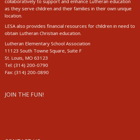
collaboratively to support and enhance Lutheran education
as they serve children and their families in their own unique
location.
LESA also provides financial resources for children in need to
obtain Lutheran Christian education.
Lutheran Elementary School Association
11123 South Towne Square, Suite F
St. Louis, MO 63123
Tel: (314) 200-0790
Fax: (314) 200-0890
JOIN THE FUN!