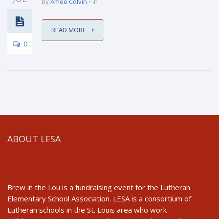
by
Amee Colvin
in
READ MORE
0
ABOUT LESA
Brew in the Lou is a fundraising event for the Lutheran
Elementary School Association. LESA is a consortium of
Lutheran schools in the St. Louis area who work