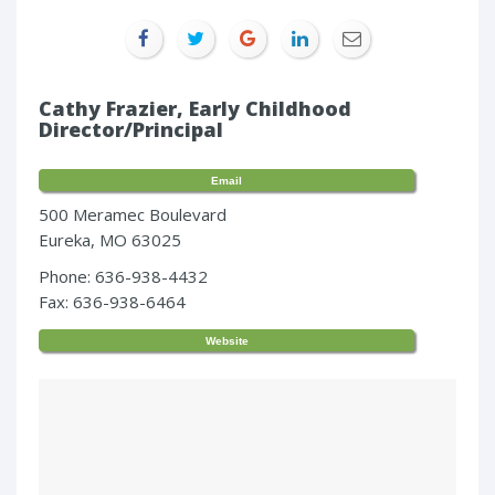
Cathy Frazier, Early Childhood
Director/Principal
Email
500 Meramec Boulevard
Eureka, MO 63025
Phone: 636-938-4432
Fax: 636-938-6464
Website