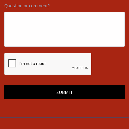
Question or comment?