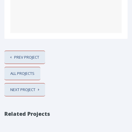
PREV PROJECT
ALL PROJECTS
NEXT PROJECT
Related Projects