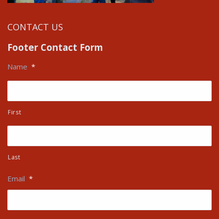
CONTACT US
Footer Contact Form
Name
*
First
Last
Email
*