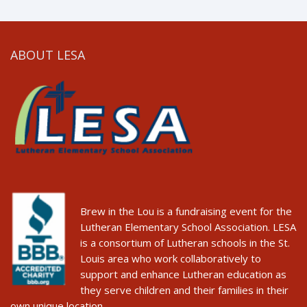
ABOUT LESA
Brew in the Lou is a fundraising event for the
Lutheran Elementary School Association. LESA
is a consortium of Lutheran schools in the St.
Louis area who work collaboratively to
support and enhance Lutheran education as
they serve children and their families in their
own unique location.