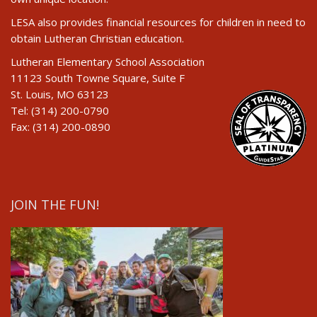
LESA also provides financial resources for children in need to
obtain Lutheran Christian education.
Lutheran Elementary School Association
11123 South Towne Square, Suite F
St. Louis, MO 63123
Tel: (314) 200-0790
Fax: (314) 200-0890
JOIN THE FUN!