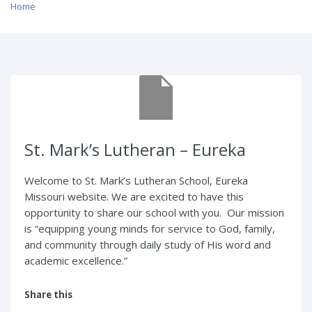
Home
/ St. Mark’s Lutheran – Eureka
St. Mark’s Lutheran – Eureka
Welcome to St. Mark’s Lutheran School, Eureka
Missouri website. We are excited to have this
opportunity to share our school with you. Our mission
is “equipping young minds for service to God, family,
and community through daily study of His word and
academic excellence.”
Share this