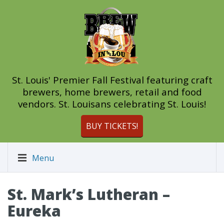
St. Louis' Premier Fall Festival featuring craft
brewers, home brewers, retail and food
vendors. St. Louisans celebrating St. Louis!
BUY TICKETS!
Menu
St. Mark’s Lutheran –
Eureka