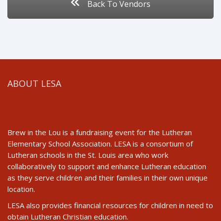
Back To Vendors
ABOUT LESA
Brew in the Lou is a fundraising event for the Lutheran
Elementary School Association. LESA is a consortium of
Lutheran schools in the St. Louis area who work
collaboratively to support and enhance Lutheran education
as they serve children and their families in their own unique
location.
LESA also provides financial resources for children in need to
obtain Lutheran Christian education.