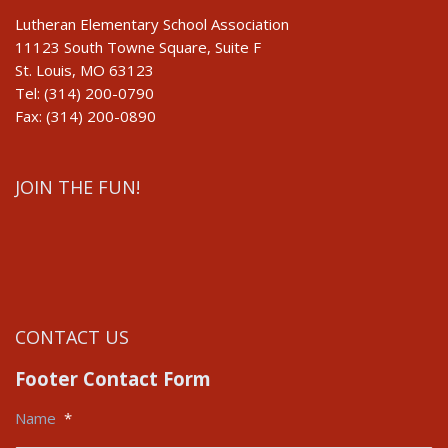
Lutheran Elementary School Association
11123 South Towne Square, Suite F
St. Louis, MO 63123
Tel: (314) 200-0790
Fax: (314) 200-0890
JOIN THE FUN!
CONTACT US
Footer Contact Form
Name
*