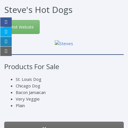
Steve's Hot Dogs
Visit Website
Products For Sale
St. Louis Dog
Chicago Dog
Bacon Jamaican
Very Veggie
Plain