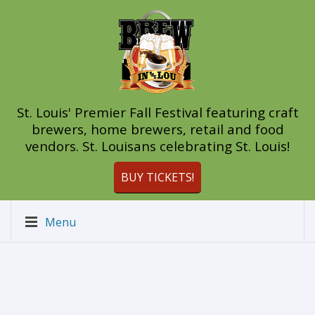
St. Louis' Premier Fall Festival featuring craft
brewers, home brewers, retail and food
vendors. St. Louisans celebrating St. Louis!
BUY TICKETS!
Menu