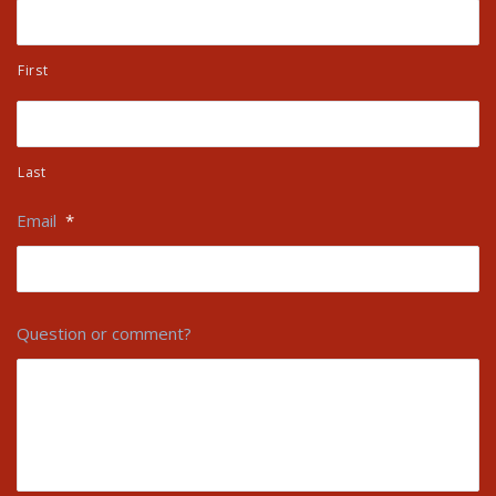
First
Last
Email
*
Question or comment?