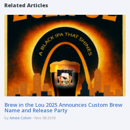
Related Articles
Brew in the Lou 2025 Announces Custom Brew
Name and Release Party
by
Amee Colvin
Nov 08 2018