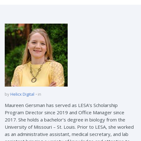
by
Helicx Digital
in
Maureen Gersman has served as LESA’s Scholarship
Program Director since 2019 and Office Manager since
2017. She holds a bachelor’s degree in biology from the
University of Missouri – St. Louis. Prior to LESA, she worked
as an administrative assistant, medical secretary, and lab