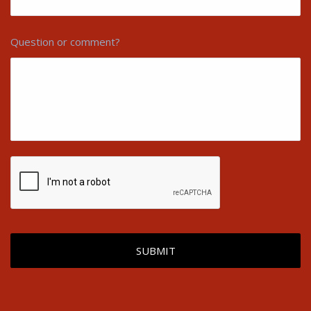
Question or comment?