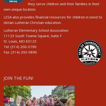
they serve children and their families in their
own unique location.
LESA also provides financial resources for children in need to
obtain Lutheran Christian education.
Lutheran Elementary School Association
11123 South Towne Square, Suite F
St. Louis, MO 63123
Tel: (314) 200-0790
Fax: (314) 200-0890
JOIN THE FUN!