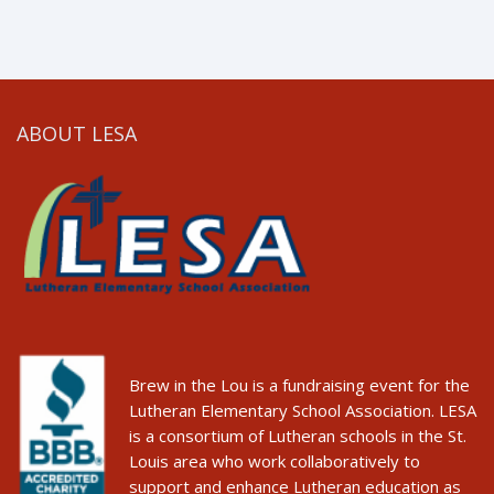
ABOUT LESA
Brew in the Lou is a fundraising event for the
Lutheran Elementary School Association. LESA
is a consortium of Lutheran schools in the St.
Louis area who work collaboratively to
support and enhance Lutheran education as