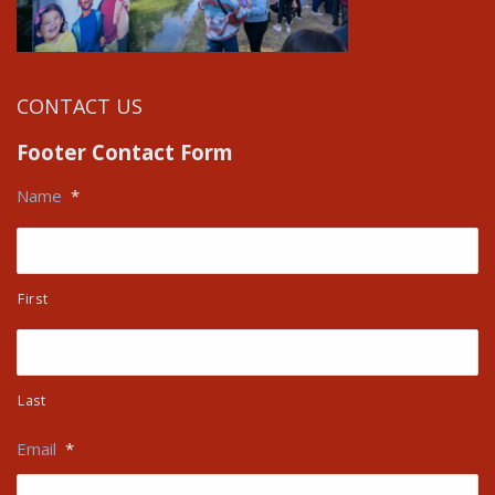
CONTACT US
Footer Contact Form
Name
*
First
Last
Email
*