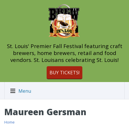
St. Louis' Premier Fall Festival featuring craft
brewers, home brewers, retail and food
vendors. St. Louisans celebrating St. Louis!
BUY TICKETS!
Menu
Maureen Gersman
Home
/ Maureen Gersman