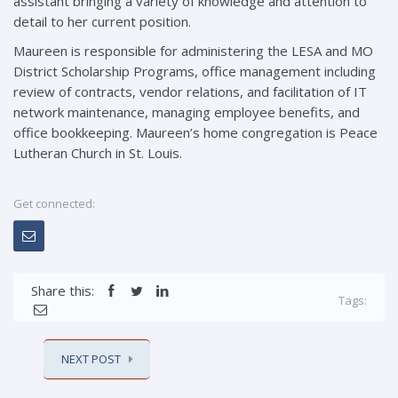
assistant bringing a variety of knowledge and attention to
detail to her current position.
Maureen is responsible for administering the LESA and MO
District Scholarship Programs, office management including
review of contracts, vendor relations, and facilitation of IT
network maintenance, managing employee benefits, and
office bookkeeping. Maureen’s home congregation is Peace
Lutheran Church in St. Louis.
Get connected:
Share this:
Tags:
NEXT POST