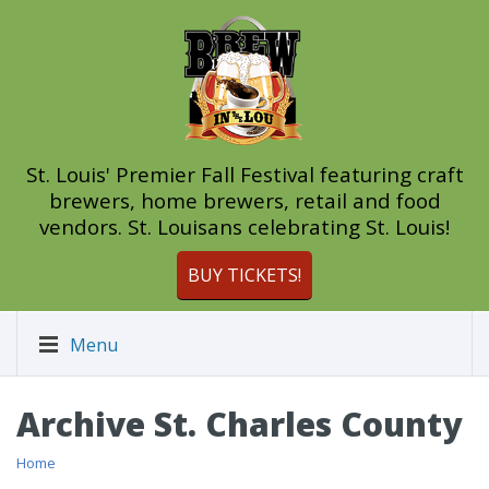
St. Louis' Premier Fall Festival featuring craft
brewers, home brewers, retail and food
vendors. St. Louisans celebrating St. Louis!
BUY TICKETS!
Menu
Archive St. Charles County
Home