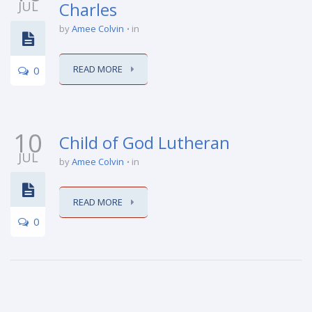
JUL
Charles
by
Amee Colvin
in
READ MORE
0
10
Child of God Lutheran
JUL
by
Amee Colvin
in
READ MORE
0