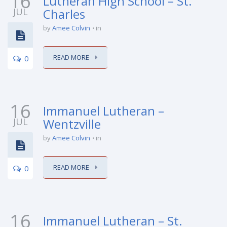
16
Lutheran High School – St.
JUL
Charles
by
Amee Colvin
in
READ MORE
0
16
Immanuel Lutheran –
JUL
Wentzville
by
Amee Colvin
in
READ MORE
0
16
Immanuel Lutheran – St.