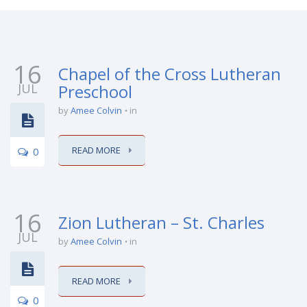
16
Chapel of the Cross Lutheran
JUL
Preschool
by
Amee Colvin
in
READ MORE
0
16
Zion Lutheran – St. Charles
JUL
by
Amee Colvin
in
READ MORE
0