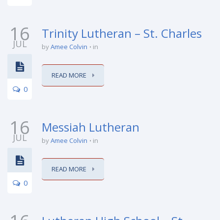
16
Trinity Lutheran – St. Charles
JUL
by
Amee Colvin
in
READ MORE
0
16
Messiah Lutheran
JUL
by
Amee Colvin
in
READ MORE
0