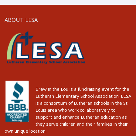
ABOUT LESA
Brew in the Lou is a fundraising event for the
Lutheran Elementary School Association. LESA
is a consortium of Lutheran schools in the St.
Louis area who work collaboratively to
support and enhance Lutheran education as
they serve children and their families in their
own unique location.