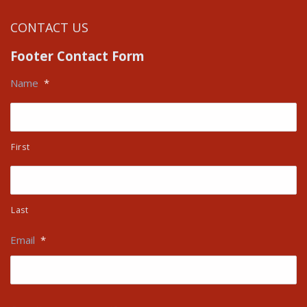
CONTACT US
Footer Contact Form
Name
*
First
Last
Email
*