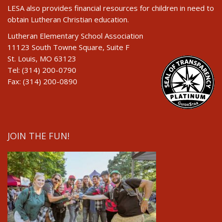
LESA also provides financial resources for children in need to
obtain Lutheran Christian education.
Lutheran Elementary School Association
11123 South Towne Square, Suite F
St. Louis, MO 63123
Tel: (314) 200-0790
Fax: (314) 200-0890
JOIN THE FUN!