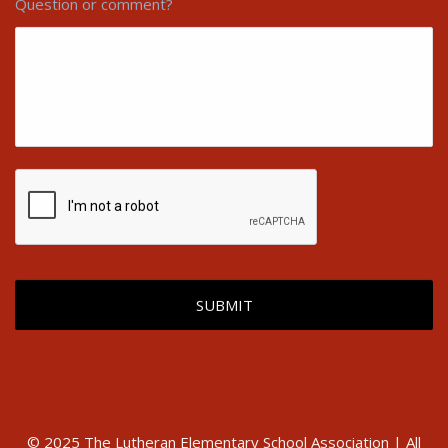
Question or comment?
© 2025 The Lutheran Elementary School Association | All