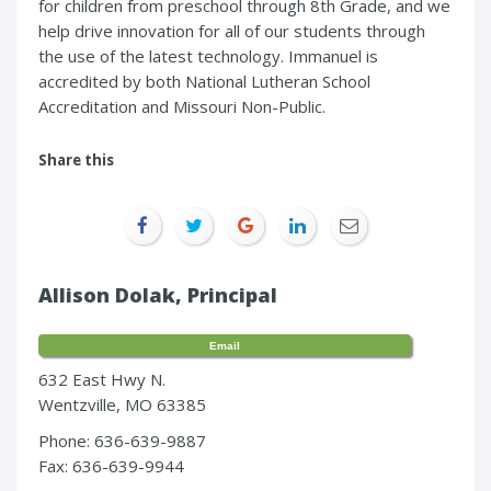
for children from preschool through 8th Grade, and we
help drive innovation for all of our students through
the use of the latest technology. Immanuel is
accredited by both National Lutheran School
Accreditation and Missouri Non-Public.
Share this
Allison Dolak, Principal
Email
632 East Hwy N.
Wentzville, MO 63385
Phone: 636-639-9887
Fax: 636-639-9944