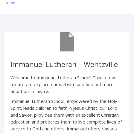
Home
/ Immanuel Lutheran – Wentzville
Immanuel Lutheran – Wentzville
Welcome to Immanuel Lutheran School! Take a few
minutes to explore our website and find out more
about our ministry.
Immanuel Lutheran School, empowered by the Holy
Spirit, leads children to faith in Jesus Christ, our Lord
and Savior, provides them with an excellent Christian
education and prepares them to live complete lives of
service to God and others. Immanuel offers classes