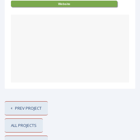
Website
PREV PROJECT
ALL PROJECTS