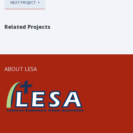
NEXT PROJECT
Related Projects
ABOUT LESA