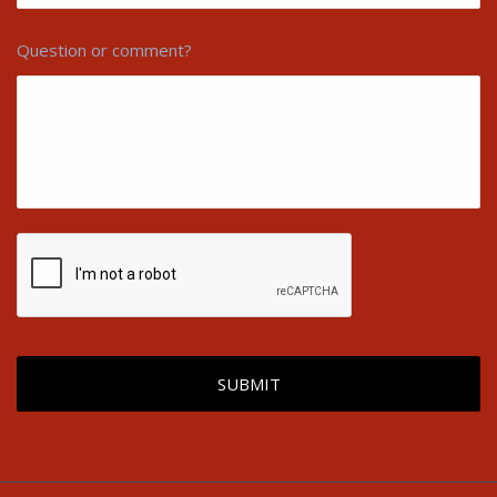
Question or comment?