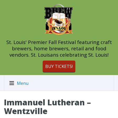
St. Louis' Premier Fall Festival featuring craft
brewers, home brewers, retail and food
vendors. St. Louisans celebrating St. Louis!
BUY TICKETS!
Menu
Immanuel Lutheran –
Wentzville