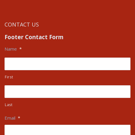
CONTACT US
Footer Contact Form
Name
*
First
Last
Email
*