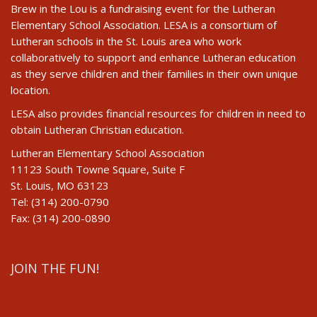
Brew in the Lou is a fundraising event for the Lutheran
Elementary School Association. LESA is a consortium of
Lutheran schools in the St. Louis area who work
collaboratively to support and enhance Lutheran education
as they serve children and their families in their own unique
location.
LESA also provides financial resources for children in need to
obtain Lutheran Christian education.
Lutheran Elementary School Association
11123 South Towne Square, Suite F
St. Louis, MO 63123
Tel: (314) 200-0790
Fax: (314) 200-0890
JOIN THE FUN!