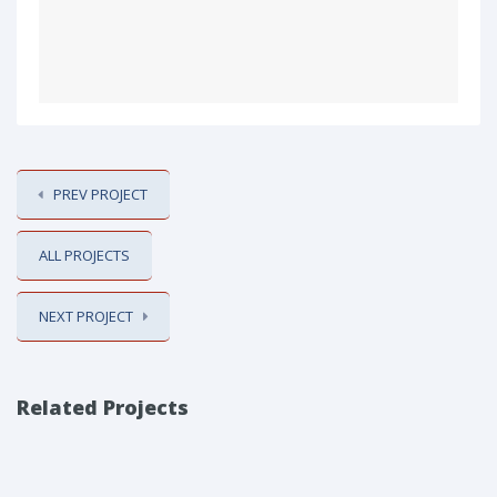
PREV PROJECT
ALL PROJECTS
NEXT PROJECT
Related Projects