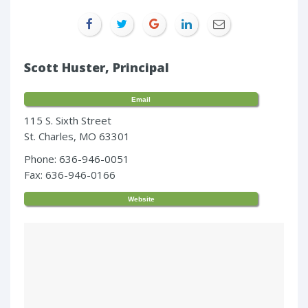
Scott Huster, Principal
Email
115 S. Sixth Street
St. Charles, MO 63301
Phone: 636-946-0051
Fax: 636-946-0166
Website