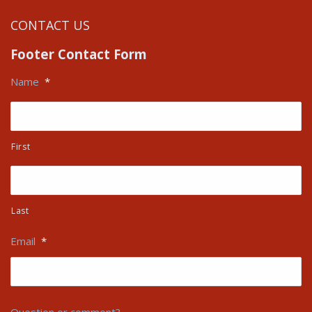
CONTACT US
Footer Contact Form
Name
*
First
Last
Email
*