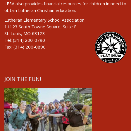
LESA also provides financial resources for children in need to
obtain Lutheran Christian education.
Lutheran Elementary School Association
11123 South Towne Square, Suite F
St. Louis, MO 63123
Tel: (314) 200-0790
Fax: (314) 200-0890
JOIN THE FUN!