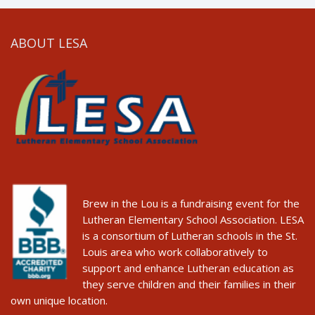
ABOUT LESA
Brew in the Lou is a fundraising event for the
Lutheran Elementary School Association. LESA
is a consortium of Lutheran schools in the St.
Louis area who work collaboratively to
support and enhance Lutheran education as
they serve children and their families in their
own unique location.