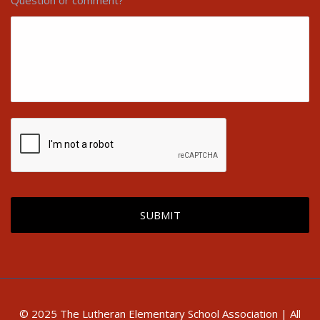
Question or comment?
© 2025 The Lutheran Elementary School Association | All