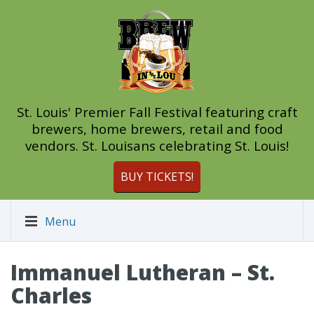
St. Louis' Premier Fall Festival featuring craft
brewers, home brewers, retail and food
vendors. St. Louisans celebrating St. Louis!
BUY TICKETS!
Menu
Immanuel Lutheran – St.
Charles