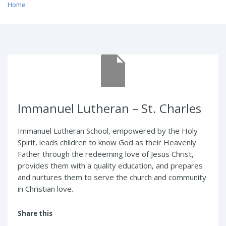
Home
/ Immanuel Lutheran – St. Charles
Immanuel Lutheran – St. Charles
Immanuel Lutheran School, empowered by the Holy
Spirit, leads children to know God as their Heavenly
Father through the redeeming love of Jesus Christ,
provides them with a quality education, and prepares
and nurtures them to serve the church and community
in Christian love.
Share this