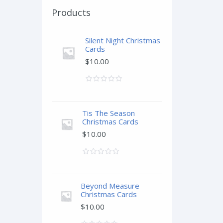
Products
Silent Night Christmas
Cards
$
10.00
Tis The Season
Christmas Cards
$
10.00
Beyond Measure
Christmas Cards
$
10.00