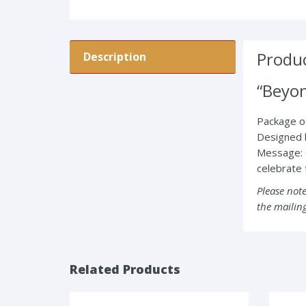
Produc
Description
“Beyo
Package of
Designed 
Message: 
celebrate t
Please note
the mailing
Related Products