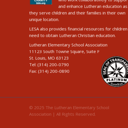
and enhance Lutheran education as
they serve children and their families in their own
unique location.
LESA also provides financial resources for children 
need to obtain Lutheran Christian education.
Lutheran Elementary School Association
11123 South Towne Square, Suite F
St. Louis, MO 63123
Tel: (314) 200-0790
Fax: (314) 200-0890
© 2025 The Lutheran Elementary School
Association | All Rights Reserved.