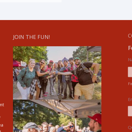
JOIN THE FUN!
C
F
N
Fi
E
ent
f
ea
Q
t