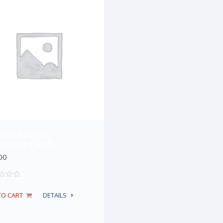
 The Season
istmas Cards
00
TO CART
DETAILS