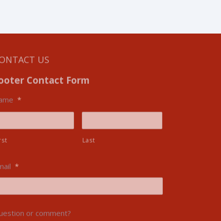
ONTACT US
ooter Contact Form
ame
*
rst
Last
mail
*
uestion or comment?