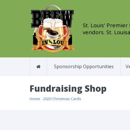
St. Louis' Premier
vendors. St. Louisa
Sponsorship Opportunities
V
Fundraising Shop
Home
/
2020 Christmas Cards
/ Beyond Measure Christm