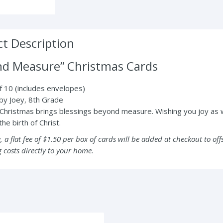
t Description
nd Measure” Christmas Cards
 10 (includes envelopes)
by Joey, 8th Grade
Christmas brings blessings beyond measure. Wishing you joy as
he birth of Christ.
, a flat fee of $1.50 per box of cards will be added at checkout to off
 costs directly to your home.