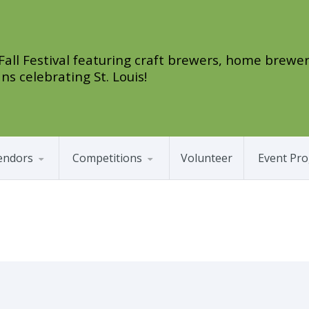
 Fall Festival featuring craft brewers, home brewer
ns celebrating St. Louis!
endors
Competitions
Volunteer
Event Pr
as Cards