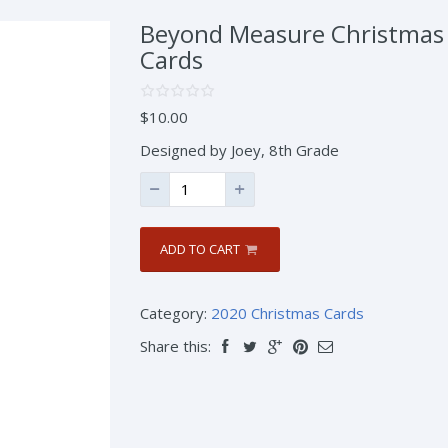
Beyond Measure Christmas
Cards
$
10.00
Designed by Joey, 8th Grade
ADD TO CART
Category:
2020 Christmas Cards
Share this: