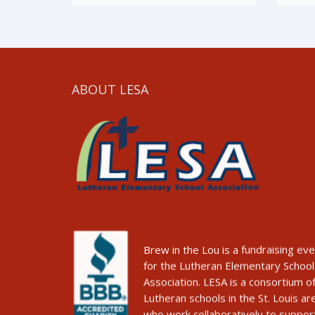
ABOUT LESA
Brew in the Lou is a fundraising ev
for the Lutheran Elementary School
Association. LESA is a consortium o
Lutheran schools in the St. Louis ar
who work collaboratively to suppor