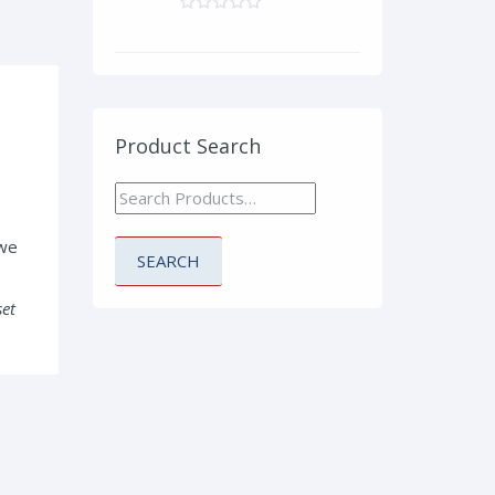
Product Search
 we
set