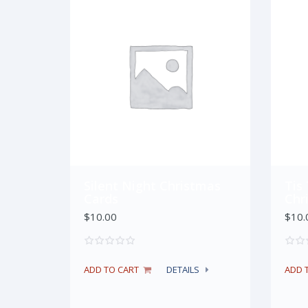
Silent Night Christmas
Tis
Cards
Chr
$
10.00
$
10.
ADD TO CART
DETAILS
ADD 