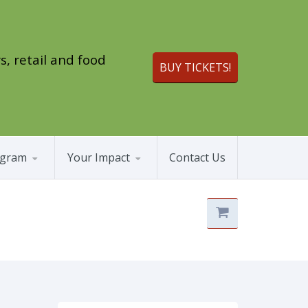
s, retail and food
BUY TICKETS!
ogram
Your Impact
Contact Us